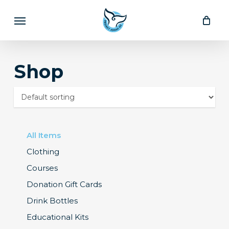
Skip
Menu
to
main
content
Shop
All Items
Clothing
Courses
Donation Gift Cards
Drink Bottles
Educational Kits