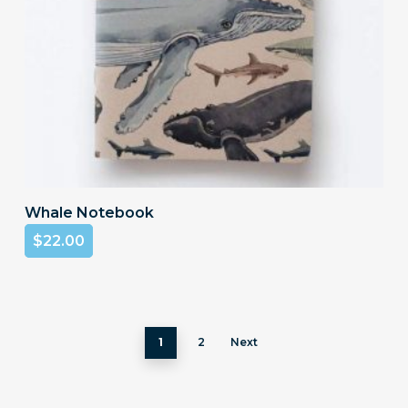
Add To Cart
Whale Notebook
$
22.00
1
2
Next