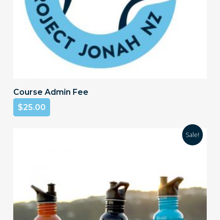
Add To Cart
Course Admin Fee
$
25.00
Sale!