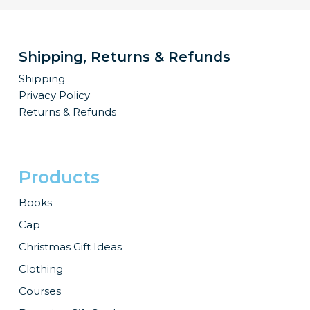
Shipping, Returns & Refunds
Shipping
Privacy Policy
Returns & Refunds
Products
Books
Cap
Christmas Gift Ideas
Clothing
Courses