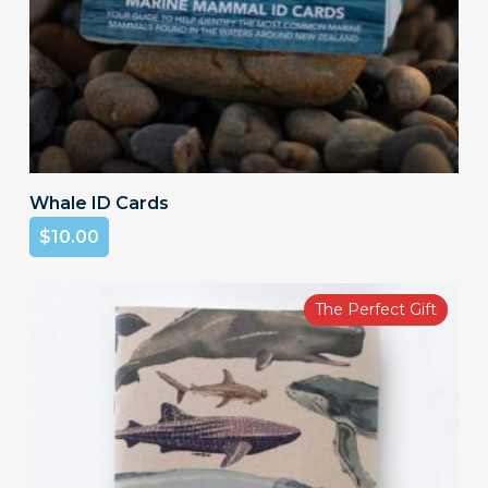
Add To Cart
Whale ID Cards
$
10.00
The Perfect Gift