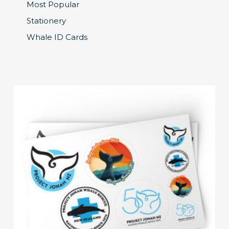
Most Popular
Stationery
Whale ID Cards