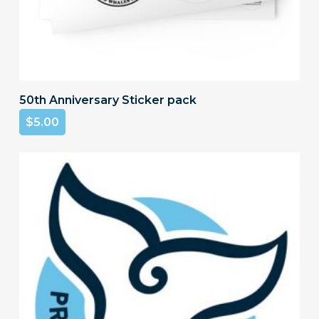
Add To Cart
50th Anniversary Sticker pack
$
5.00