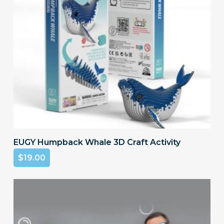
on
the
product
page
Add To Cart
EUGY Humpback Whale 3D Craft Activity
$
19.00