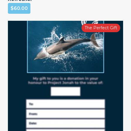
$
60.00
The Perfect Gift