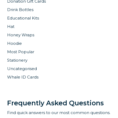
Donation Gift Cards
Drink Bottles
Educational Kits
Hat
Honey Wraps
Hoodie
Most Popular
Stationery
Uncategorised
Whale ID Cards
Frequently Asked Questions
Find quick answers to our most common questions.