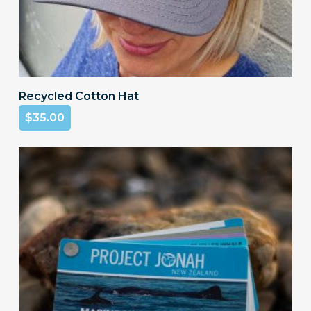
Add To Cart
Recycled Cotton Hat
$
35.00