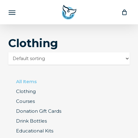
Skip
Menu
to
main
content
Clothing
All Items
Clothing
Courses
Donation Gift Cards
Drink Bottles
Educational Kits