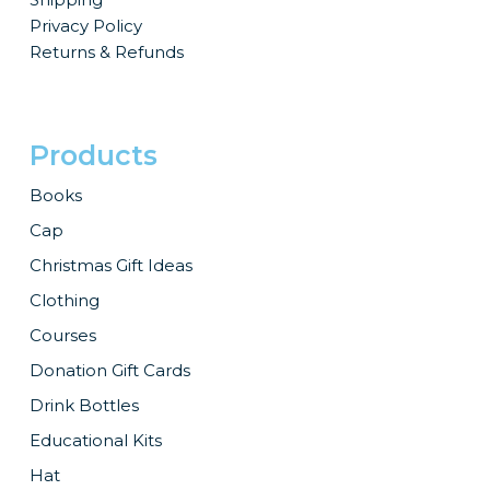
Privacy Policy
Returns & Refunds
Products
Books
Cap
Christmas Gift Ideas
Clothing
Courses
Donation Gift Cards
Drink Bottles
Educational Kits
Hat