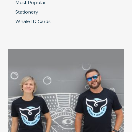
Most Popular
Stationery
Whale ID Cards