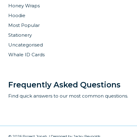
Honey Wraps
Hoodie
Most Popular
Stationery
Uncategorised
Whale ID Cards
Frequently Asked Questions
Find quick answers to our most common questions.
© 2026 Project Jonah. | Designed by
Jacky Reynolds