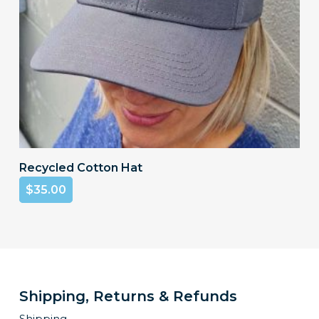
product
page
Add To Cart
Recycled Cotton Hat
$
35.00
Shipping, Returns & Refunds
Shipping