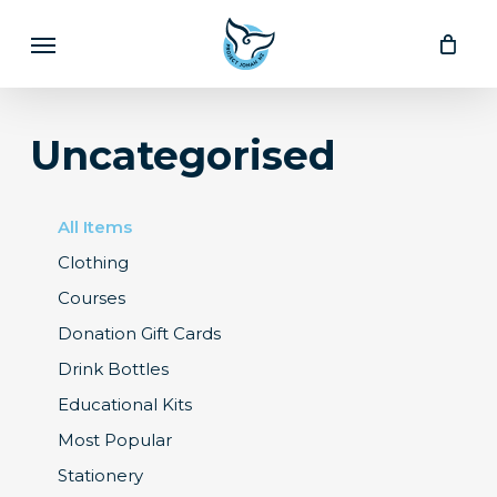
Skip
Menu
to
main
content
Uncategorised
All Items
Clothing
Courses
Donation Gift Cards
Drink Bottles
Educational Kits
Most Popular
Stationery