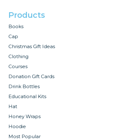
Products
Books
Cap
Christmas Gift Ideas
Clothing
Courses
Donation Gift Cards
Drink Bottles
Educational Kits
Hat
Honey Wraps
Hoodie
Most Popular