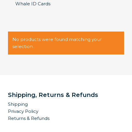
Whale ID Cards
No products were found matching your
selection.
Shipping, Returns & Refunds
Shipping
Privacy Policy
Returns & Refunds