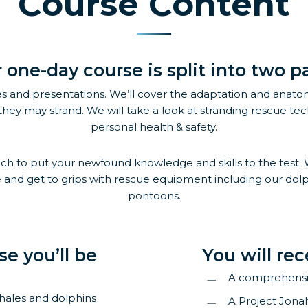
Course Content
 one-day course is split into two pa
s and presentations. We’ll cover the adaptation and anatom
they may strand. We will take a look at stranding rescue tech
personal health & safety.
 to put your newfound knowledge and skills to the test. We’ll 
and get to grips with rescue equipment including our dolph
pontoons.
se you’ll be
You will rec
A comprehens
whales and dolphins
A Project Jona