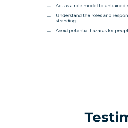
Act as a role model to untrained 
Understand the roles and responsib
stranding
Avoid potential hazards for peop
Testi