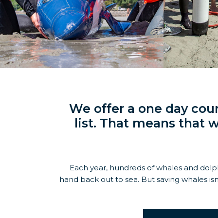
We offer a one day cour
list. That means that w
Each year, hundreds of whales and dolphi
hand back out to sea. But saving whales isn