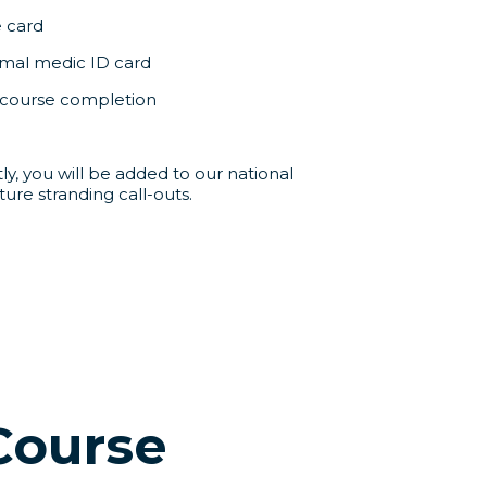
e card
al medic ID card
f course completion
y, you will be added to our national
ture stranding call-outs.
Course