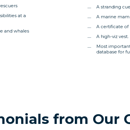
rescuers
A stranding cu
ilities at a
A marine mamm
A certificate o
le and whales
A high-viz vest.
Most importantl
database for fu
monials from Our 