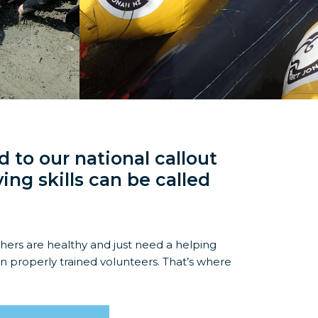
 to our national callout
ing skills can be called
thers are healthy and just need a helping
on properly trained volunteers. That’s where