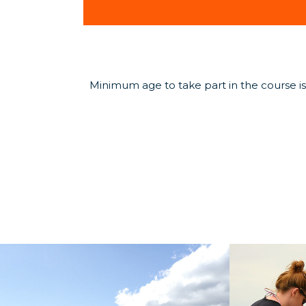
Minimum age to take part in the course is