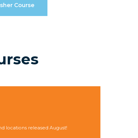
esher Course
urses
 locations released August!