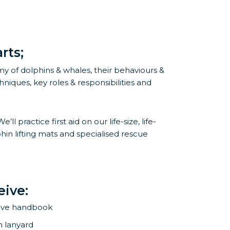
rts;
y of dolphins & whales, their behaviours &
niques, key roles & responsibilities and
practice first aid on our life-size, life-
in lifting mats and specialised rescue
eive:
ive handbook
h lanyard