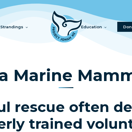
Strandings
Education
Don
a Marine Mamm
ul rescue often d
rly trained volun