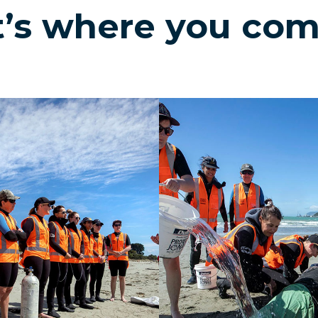
’s where you com