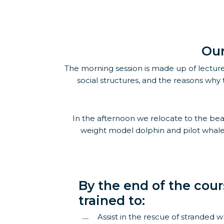
Our
The morning session is made up of lecture
social structures, and the reasons why 
In the afternoon we relocate to the beach
weight model dolphin and pilot whale 
By the end of the cour
trained to:
Assist in the rescue of stranded 