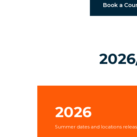
Book a Cou
2026
2026
Summer dates and locations releas