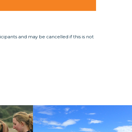
ipants and may be cancelled if this is not