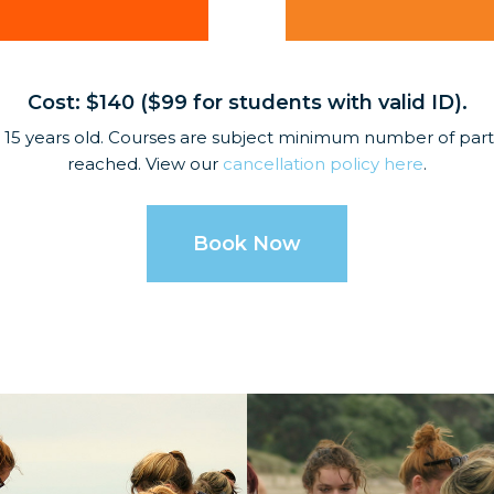
Cost: $140 ($99 for students with valid ID).
 15 years old. Courses are subject minimum number of partic
reached. View our
cancellation policy here
.
Book Now