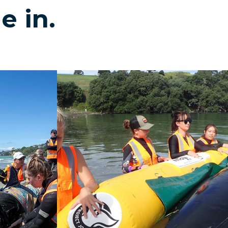
e in.