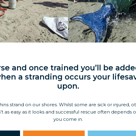
se and once trained you’ll be added
hen a stranding occurs your lifesav
upon.
ns strand on our shores. Whilst some are sick or injured, o
’t as easy as it looks and successful rescue often depends 
you come in.