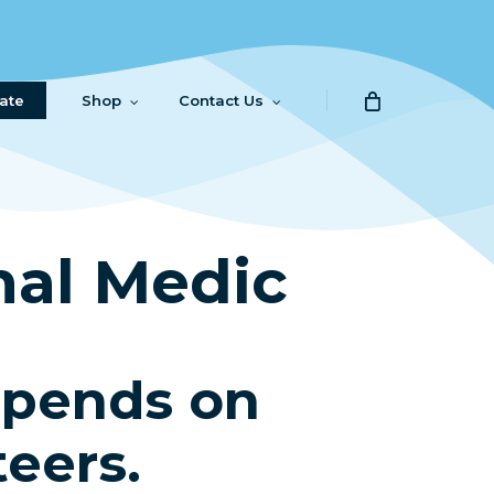
ate
Shop
Contact Us
al Medic
epends on
teers.