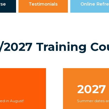
rse
Testimonials
Online Refr
/2027 Training Co
2027
ed in August!
Summer dates and