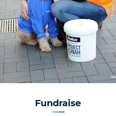
Fundraise