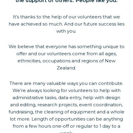
the support of others. People like you.
It’s thanks to the help of our volunteers that we
have achieved so much. And our future success lies
with you.
We believe that everyone has something unique to
offer and our volunteers come from all ages,
ethnicities, occupations and regions of New
Zealand.
There are many valuable ways you can contribute.
We’re always looking for volunteers to help with
administrative tasks, data entry, help with design
and editing, research projects, event coordination,
fundraising, the cleaning of equipment and a whole
lot more. Length of opportunities can be anything
from a few hours one-off or regular to 1 day to a