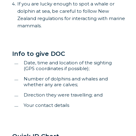
If you are lucky enough to spot a whale or
dolphin at sea, be careful to follow New
Zealand regulations for interacting with marine
mammals.
Info to give DOC
Date, time and location of the sighting
(GPS coordinates if possible);
Number of dolphins and whales and
whether any are calves;
Direction they were travelling; and
Your contact details