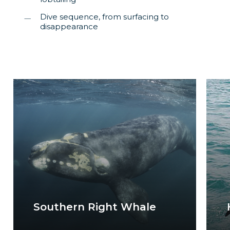
Dive sequence, from surfacing to
disappearance
Southern Right Whale