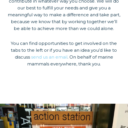
contribute in whatever way you choose. We will do
our best to fulfill your needs and give you a
meaningful way to make a difference and take part,
because we know that by working together we’ll
be able to achieve more than we could alone.
You can find opportunities to get involved on the
tabs to the left or if you have an idea you’d like to
discuss
send us an email
. On behalf of marine
mammals everywhere, thank you.