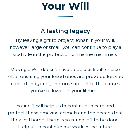
Your Will
A lasting legacy
By leaving a gift to project Jonah in your Will,
however large or small, you can continue to play a
vital role in the protection of marine mammals.
Making a Will doesn’t have to be a difficult choice.
After ensuring your loved ones are provided for, you
can extend your generous support to the causes
you’ve followed in your lifetime.
Your gift will help us to continue to care and
protect these amazing animals and the oceans that
they call home. There is so much left to be done.
Help us to continue our work in the future.