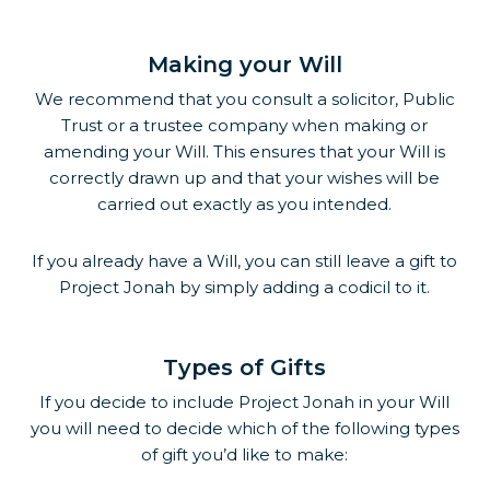
Making your Will
We recommend that you consult a solicitor, Public
Trust or a trustee company when making or
amending your Will. This ensures that your Will is
correctly drawn up and that your wishes will be
carried out exactly as you intended.
If you already have a Will, you can still leave a gift to
Project Jonah by simply adding a codicil to it.
Types of Gifts
If you decide to include Project Jonah in your Will
you will need to decide which of the following types
of gift you’d like to make: