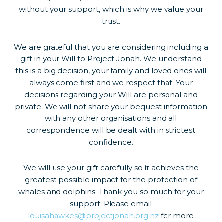
without your support, which is why we value your
trust.
We are grateful that you are considering including a
gift in your Will to Project Jonah. We understand
this is a big decision, your family and loved ones will
always come first and we respect that. Your
decisions regarding your Will are personal and
private. We will not share your bequest information
with any other organisations and all
correspondence will be dealt with in strictest
confidence.
We will use your gift carefully so it achieves the
greatest possible impact for the protection of
whales and dolphins. Thank you so much for your
support. Please email
louisahawkes@projectjonah.org.nz
for more