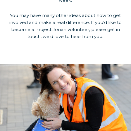
week.
You may have many other ideas about how to get
involved and make a real difference. If you’d like to
become a Project Jonah volunteer, please get in
touch, we’d love to hear from you.