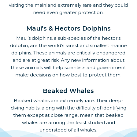
visiting the mainland extremely rare and they could
need even greater protection.
Maui’s & Hectors Dolphins
Maui’s dolphins, a sub-species of the hector’s
dolphin, are the world’s rarest and smallest marine
dolphins. These animals are critically endangered
and are at great risk. Any new information about
these animals will help scientists and government
make decisions on how best to protect them.
Beaked Whales
Beaked whales are extremely rare. Their deep-
diving habits, along with the difficulty of identifying
them except at close range, mean that beaked
whales are among the least studied and
understood of all whales.