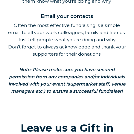
them know what you’re doing and why.
Email your contacts
Often the most effective fundraising is a simple
email to all your work colleagues, family and friends.
Just tell people what you’re doing and why.
Don’t forget to always acknowledge and thank your
supporters for their donations.
Note: Please make sure you have secured
permission from any companies and/or individuals
involved with your event (supermarket staff, venue
managers etc.) to ensure a successful fundraiser!
Leave us a Gift in