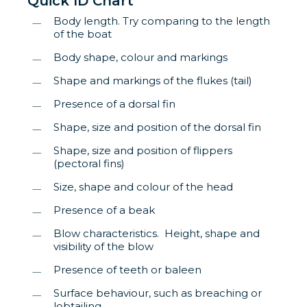
Quick ID Chart
Body length. Try comparing to the length
of the boat
Body shape, colour and markings
Shape and markings of the flukes (tail)
Presence of a dorsal fin
Shape, size and position of the dorsal fin
Shape, size and position of flippers
(pectoral fins)
Size, shape and colour of the head
Presence of a beak
Blow characteristics. Height, shape and
visibility of the blow
Presence of teeth or baleen
Surface behaviour, such as breaching or
lobtailing