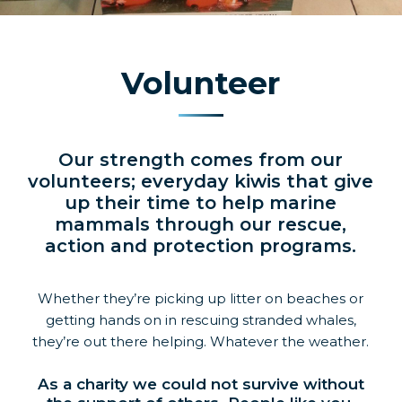
Volunteer
Our strength comes from our
volunteers; everyday kiwis that give
up their time to help marine
mammals through our rescue,
action and protection programs.
Whether they’re picking up litter on beaches or
getting hands on in rescuing stranded whales,
they’re out there helping. Whatever the weather.
As a charity we could not survive without