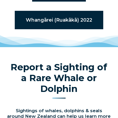
Whangārei (Ruakākā) 2022
Report a Sighting of
a Rare Whale or
Dolphin
Sightings of whales, dolphins & seals
around New Zealand can help us learn more