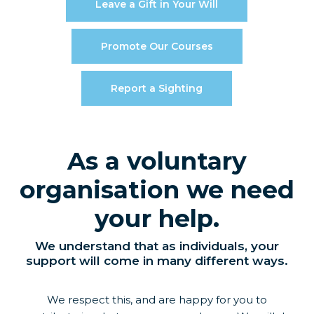
Leave a Gift in Your Will
Promote Our Courses
Report a Sighting
As a voluntary
organisation we need
your help.
We understand that as individuals, your
support will come in many different ways.
We respect this, and are happy for you to