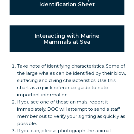
Identification Sheet
Interacting with Marine
Mammals at Sea
Take note of identifying characteristics. Some of
the large whales can be identified by their blow,
surfacing and diving characteristics. Use this
chart as a quick reference guide to note
important information.
If you see one of these animals, report it
immediately. DOC will attempt to send a staff
member out to verify your sighting as quickly as
possible.
If you can, please photograph the animal.