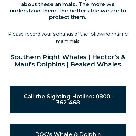
about these animals. The more we
understand them, the better able we are to
protect them.
Please record your sightings of the following marine
mammals:
Southern Right Whales | Hector’s &
Maui’s Dolphins | Beaked Whales
Call the Sighting Hotline: 0800-
362-468
DOC's Whale & Dolphin