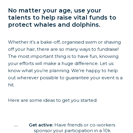
No matter your age, use your
talents to help raise vital funds to
protect whales and dolphins.
Whether it’s a bake-off, organised swim or shaving
off your hair, there are so many ways to fundraise!
The most important thing is to have fun, knowing
your efforts will make a huge difference. Let us
know what you’re planning. We’re happy to help
out wherever possible to guarantee your event is a
hit.
Here are some ideas to get you started:
Get active:
Have friends or co-workers
sponsor your participation in a 10k