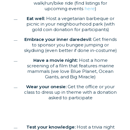
walk/run/bike ride (find listings for
upcoming events
here
)
Eat well:
Host a vegetarian barbeque or
picnic in your neighbourhood park (with
gold coin donation for participants)
Embrace your inner daredevil:
Get friends
to sponsor you bungee jumping or
skydiving (even better if done in-costume)
Have a movie night:
Host a home
screening of a film that features marine
mammals (we love Blue Planet, Ocean
Giants, and Big Miracle)
Wear your onesie:
Get the office or your
class to dress up in theme with a donation
asked to participate
Test your knowledge:
Host a trivia night