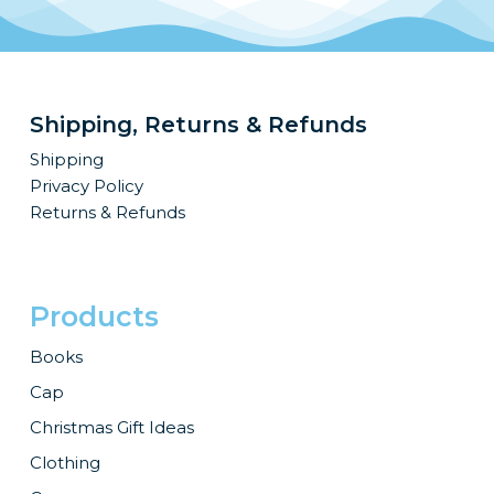
Shipping, Returns & Refunds
Shipping
Privacy Policy
Returns & Refunds
Products
Books
Cap
Christmas Gift Ideas
Clothing