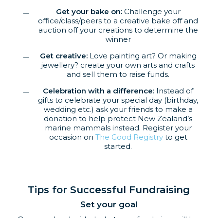
Get your bake on:
Challenge your
office/class/peers to a creative bake off and
auction off your creations to determine the
winner
Get creative:
Love painting art? Or making
jewellery? create your own arts and crafts
and sell them to raise funds.
Celebration with a difference:
Instead of
gifts to celebrate your special day (birthday,
wedding etc.) ask your friends to make a
donation to help protect New Zealand’s
marine mammals instead. Register your
occasion on
The Good Registry
to get
started.
Tips for Successful Fundraising
Set your goal