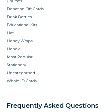
Courses
Donation Gift Cards
Drink Bottles
Educational Kits
Hat
Honey Wraps
Hoodie
Most Popular
Stationery
Uncategorised
Whale ID Cards
Frequently Asked Questions