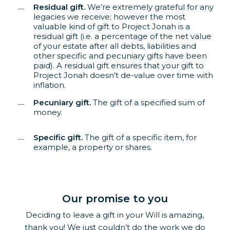
Residual gift.
We’re extremely grateful for any
legacies we receive; however the most
valuable kind of gift to Project Jonah is a
residual gift (i.e. a percentage of the net value
of your estate after all debts, liabilities and
other specific and pecuniary gifts have been
paid). A residual gift ensures that your gift to
Project Jonah doesn’t de-value over time with
inflation.
Pecuniary gift.
The gift of a specified sum of
money.
Specific gift.
The gift of a specific item, for
example, a property or shares.
Our promise to you
Deciding to leave a gift in your Will is amazing,
thank you! We just couldn’t do the work we do