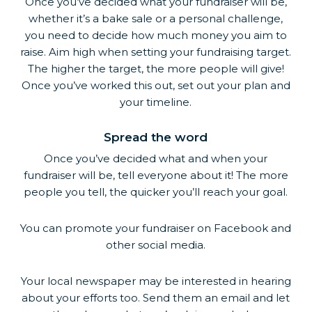
Once you’ve decided what your fundraiser will be,
whether it’s a bake sale or a personal challenge,
you need to decide how much money you aim to
raise. Aim high when setting your fundraising target.
The higher the target, the more people will give!
Once you’ve worked this out, set out your plan and
your timeline.
Spread the word
Once you’ve decided what and when your
fundraiser will be, tell everyone about it! The more
people you tell, the quicker you’ll reach your goal.
You can promote your fundraiser on Facebook and
other social media.
Your local newspaper may be interested in hearing
about your efforts too. Send them an email and let