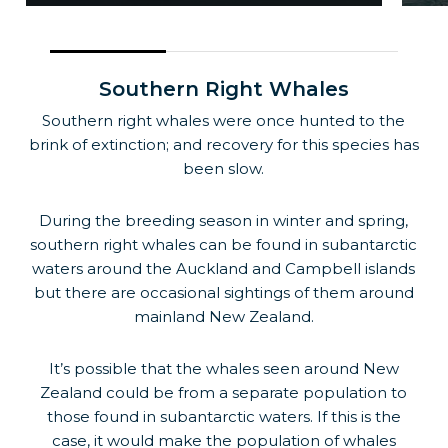
Southern Right Whales
Southern right whales were once hunted to the
brink of extinction; and recovery for this species has
been slow.
During the breeding season in winter and spring,
southern right whales can be found in subantarctic
waters around the Auckland and Campbell islands
but there are occasional sightings of them around
mainland New Zealand.
It’s possible that the whales seen around New
Zealand could be from a separate population to
those found in subantarctic waters. If this is the
case, it would make the population of whales