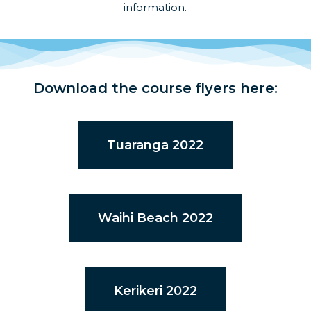
information.
Download the course flyers here:
Tuaranga 2022
Waihi Beach 2022
Kerikeri 2022