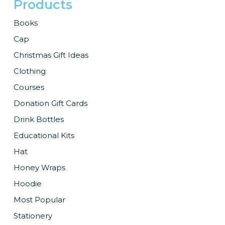
Products
Books
Cap
Christmas Gift Ideas
Clothing
Courses
Donation Gift Cards
Drink Bottles
Educational Kits
Hat
Honey Wraps
Hoodie
Most Popular
Stationery