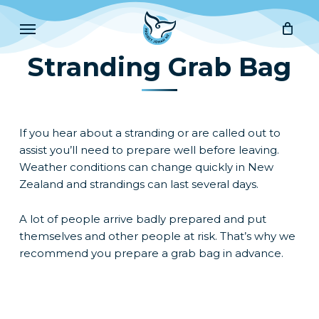
Skip
Menu
to
main
Stranding Grab Bag
content
If you hear about a stranding or are called out to
assist you’ll need to prepare well before leaving.
Weather conditions can change quickly in New
Zealand and strandings can last several days.
A lot of people arrive badly prepared and put
themselves and other people at risk. That’s why we
recommend you prepare a grab bag in advance.