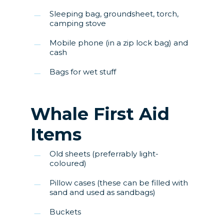
Sleeping bag, groundsheet, torch,
camping stove
Mobile phone (in a zip lock bag) and
cash
Bags for wet stuff
Whale First Aid
Items
Old sheets (preferrably light-
coloured)
Pillow cases (these can be filled with
sand and used as sandbags)
Buckets