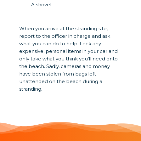
A shovel
When you arrive at the stranding site,
report to the officer in charge and ask
what you can do to help. Lock any
expensive, personal items in your car and
only take what you think you’ll need onto
the beach. Sadly, cameras and money
have been stolen from bags left
unattended on the beach during a
stranding.