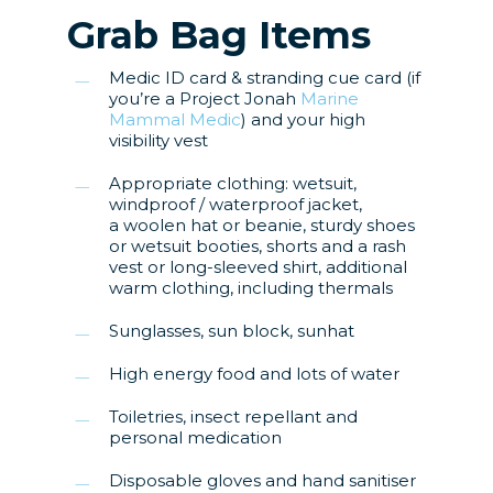
Grab Bag Items
Medic ID card & stranding cue card (if
you’re a Project Jonah
Marine
Mammal Medic
) and your high
visibility vest
Appropriate clothing: wetsuit,
windproof / waterproof jacket,
a woolen hat or beanie, sturdy shoes
or wetsuit booties, shorts and a rash
vest or long-sleeved shirt, additional
warm clothing, including thermals
Sunglasses, sun block, sunhat
High energy food and lots of water
Toiletries, insect repellant and
personal medication
Disposable gloves and hand sanitiser