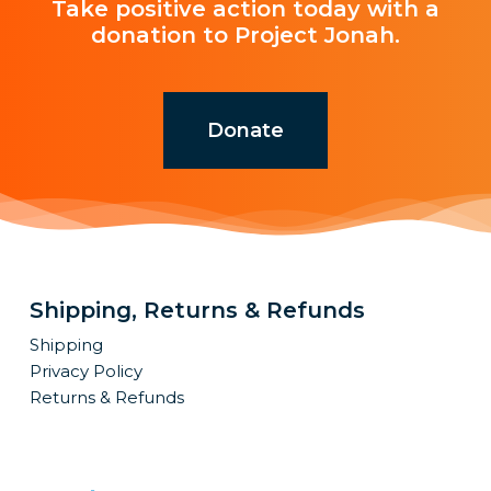
Take positive action today with a
donation to Project Jonah.
Donate
Shipping, Returns & Refunds
Shipping
Privacy Policy
Returns & Refunds