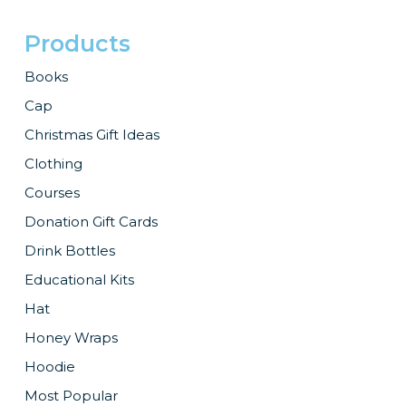
Products
Books
Cap
Christmas Gift Ideas
Clothing
Courses
Donation Gift Cards
Drink Bottles
Educational Kits
Hat
Honey Wraps
Hoodie
Most Popular