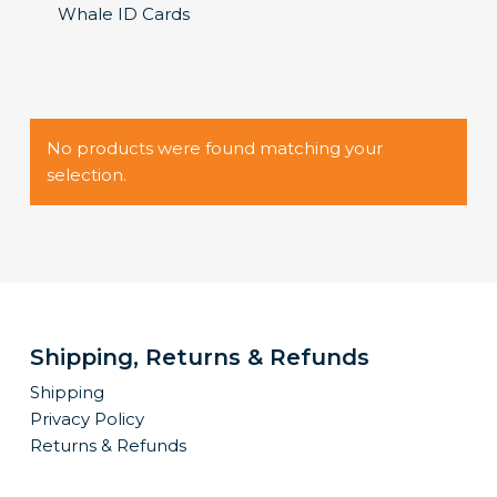
Whale ID Cards
No products were found matching your
selection.
Shipping, Returns & Refunds
Shipping
Privacy Policy
Returns & Refunds