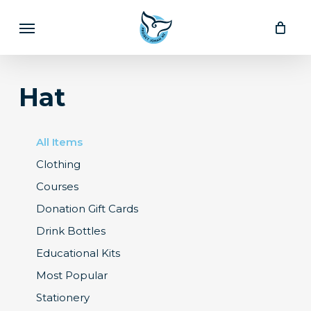
Skip
Menu
to
main
content
Hat
All Items
Clothing
Courses
Donation Gift Cards
Drink Bottles
Educational Kits
Most Popular
Stationery