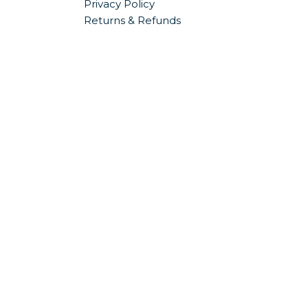
Privacy Policy
Returns & Refunds