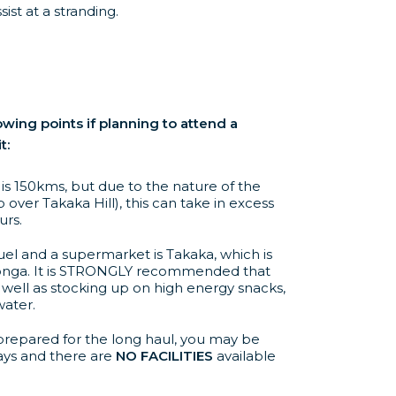
ist at a stranding.
owing points if planning to attend a
t:
s 150kms, but due to the nature of the
 over Takaka Hill), this can take in excess
urs.
uel and a supermarket is Takaka, which is
nga. It is STRONGLY recommended that
 well as stocking up on high energy snacks,
water.
repared for the long haul, you may be
ays and there are
NO FACILITIES
available