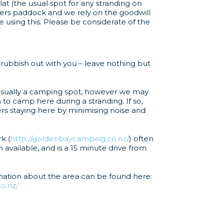
lat (the usual spot for any stranding on
rmers paddock and we rely on the goodwill
 using this. Please be considerate of the
 rubbish out with you – leave nothing but
t usually a camping spot, however we may
to camp here during a stranding. If so,
rs staying here by minimising noise and
k (
http://goldenbaycamping.co.nz/
) often
vailable, and is a 15 minute drive from
mation about the area can be found here:
o.nz/