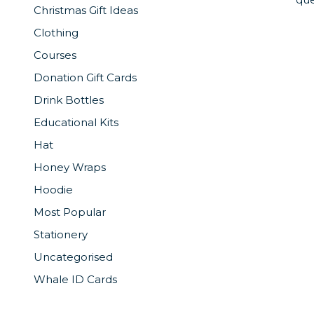
Christmas Gift Ideas
Clothing
Courses
Donation Gift Cards
Drink Bottles
Educational Kits
Hat
Honey Wraps
Hoodie
Most Popular
Stationery
Uncategorised
Whale ID Cards