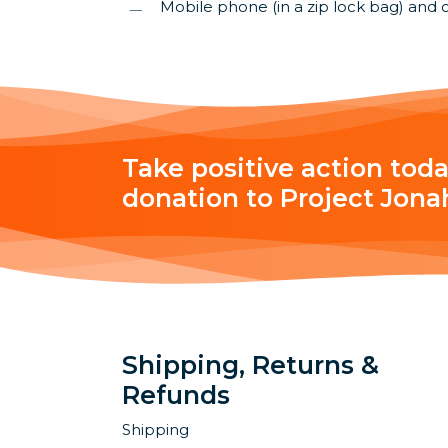
Mobile phone (in a zip lock bag) and 
Take positive action toda
donation to Project Jona
Shipping, Returns &
Refunds
Shipping