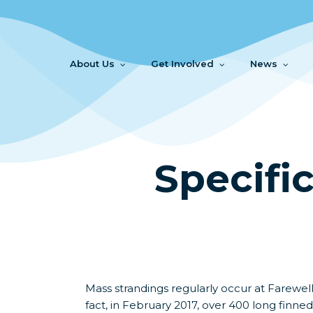
Skip
to
main
content
About Us
Get Involved
News
Specifi
Mass strandings regularly occur at Farewell
fact, in February 2017, over 400 long finne