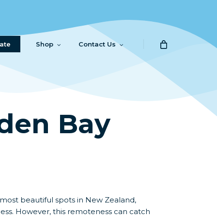
ate
Shop
Contact Us
lden Bay
 most beautiful spots in New Zealand,
ness. However, this remoteness can catch