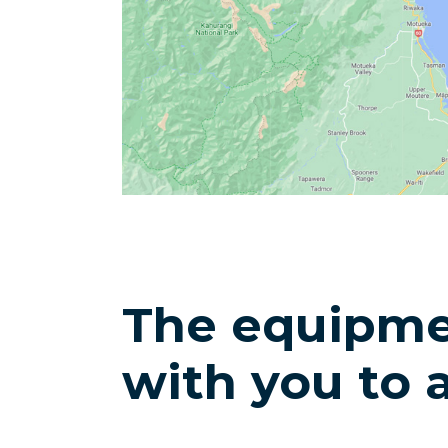
The equipme
with you to 