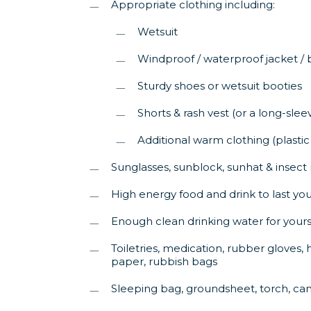
Appropriate clothing including:
Wetsuit
Windproof / waterproof jacket /
Sturdy shoes or wetsuit booties
Shorts & rash vest (or a long-sleev
Additional warm clothing (plastic
Sunglasses, sunblock, sunhat & insect 
High energy food and drink to last you
Enough clean drinking water for yourse
Toiletries, medication, rubber gloves, h
paper, rubbish bags
Sleeping bag, groundsheet, torch, ca