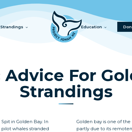
Strandings
Education
Don
c Advice For Go
Strandings
 Spit in Golden Bay. In
Golden bay is one of the
d pilot whales stranded
partly due to its remote