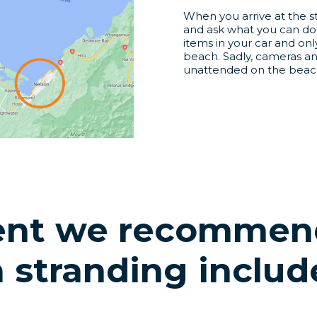
When you arrive at the st
and ask what you can do 
items in your car and onl
beach. Sadly, cameras a
unattended on the beach
nt we recommend
a stranding includ