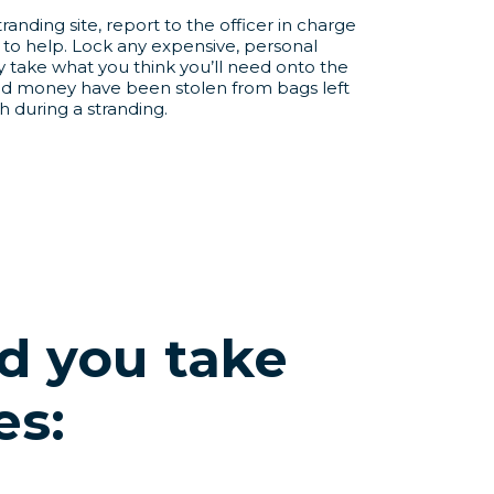
randing site, report to the officer in charge
to help. Lock any expensive, personal
y take what you think you’ll need onto the
nd money have been stolen from bags left
 during a stranding.
 you take
es: