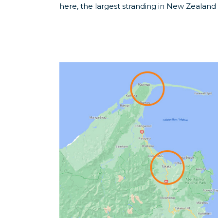
here, the largest stranding in New Zealand