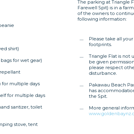
The parking at Triangle F
Farewell Spit) is in a fa
of the owners to continue
following information:
 beanie
Please take all your
footprints.
ed shirt)
Triangle Flat is no
 bags for wet gear)
be given permission 
please respect othe
repellant
disturbance.
 for multiple days
Pakawau Beach Par
has accommodation a
lf for multiple days
the Spit.
and santizer, toilet
More general infor
www.goldenbaynz.c
mping stove, tent