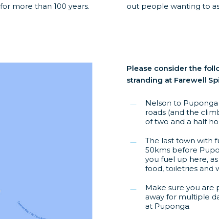
 for more than 100 years.
out people wanting to ass
Please consider the foll
stranding at Farewell Spi
Nelson to Puponga i
roads (and the climb
of two and a half ho
The last town with f
50kms before Pupo
you fuel up here, as
food, toiletries and 
Make sure you are p
away for multiple d
at Puponga.