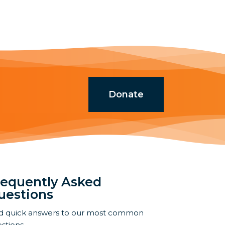
Donate
requently Asked
uestions
d quick answers to our most common
stions.