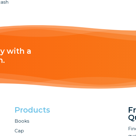
cash
y with a
h.
Products
F
Q
Books
Fin
Cap
que