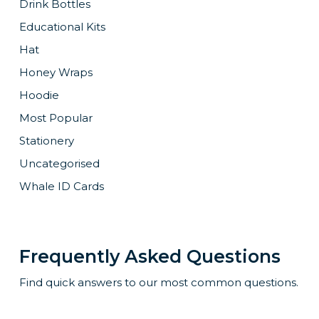
Drink Bottles
Educational Kits
Hat
Honey Wraps
Hoodie
Most Popular
Stationery
Uncategorised
Whale ID Cards
Frequently Asked Questions
Find quick answers to our most common questions.