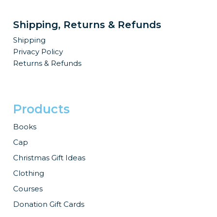
be
be
chosen
chosen
Shipping, Returns & Refunds
on
on
Shipping
the
the
Privacy Policy
product
product
Returns & Refunds
page
page
Products
Books
Cap
Christmas Gift Ideas
Clothing
Courses
Donation Gift Cards