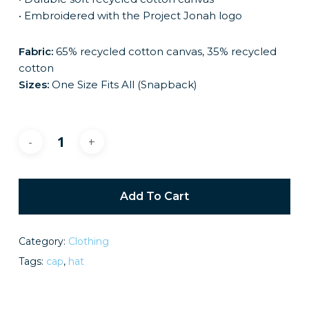
• Embroidered with the Project Jonah logo
Fabric:
65% recycled cotton canvas, 35% recycled
cotton
Sizes:
One Size Fits All (Snapback)
Add To Cart
Category:
Clothing
Tags:
cap
,
hat