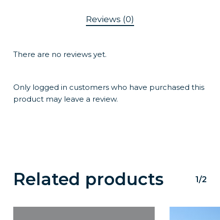
Reviews (0)
There are no reviews yet.
Only logged in customers who have purchased this
product may leave a review.
Related products
1/2