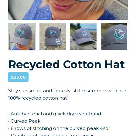
Recycled Cotton Hat
$
35.00
Stay sun smart and look stylish for summer with our
100% recycled cotton hat!
• Anti-bacterial and quick dry sweatband
• Curved Peak
• 6 rows of stitching on the curved peak visor
• Durable soft recycled cotton canvas