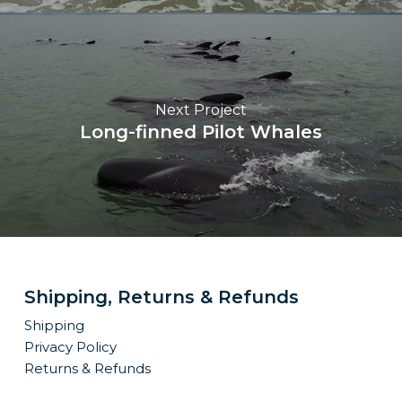
Next Project
Long-finned Pilot Whales
Shipping, Returns & Refunds
Shipping
Privacy Policy
Returns & Refunds