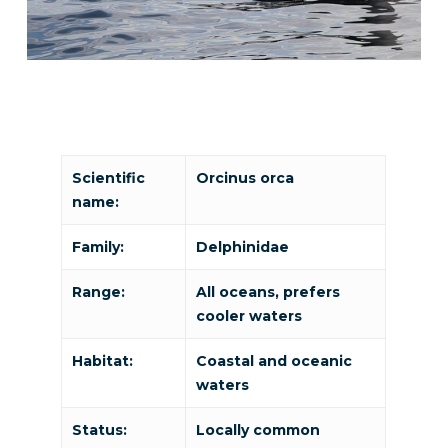
Scientific
Orcinus orca
name:
Family:
Delphinidae
Range:
All oceans, prefers
cooler waters
Habitat:
Coastal and oceanic
waters
Status:
Locally common