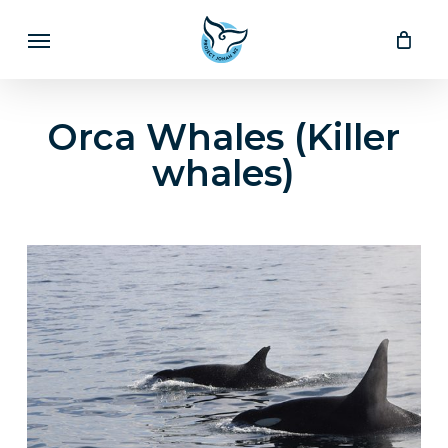
Skip
Menu
to
main
content
Orca Whales (Killer
whales)