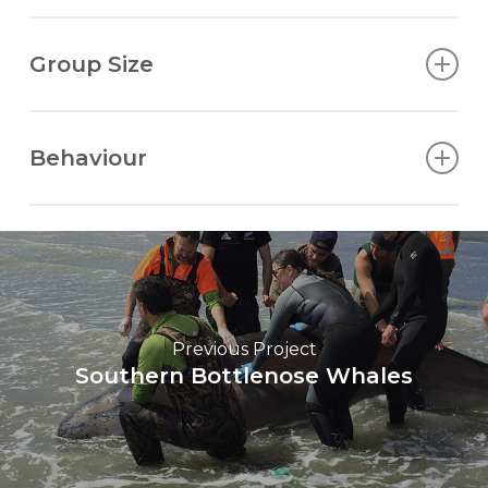
Low and bushy, visible in cool, still air.
Group Size
Usually in family or social groups (pods) of 3-25.
Several pods may gather temporarily.
Behaviour
Often inquisitive and playful and may breach,
lobtail, flipper-slap and spyhop. Sometimes rolls to
slap dorsal fin on the surface. When travelling, a
common dive pattern is 4-5 dives of less than 30
seconds each, followed by a longer dive of 5-10
minutes.
Previous Project
Southern Bottlenose Whales